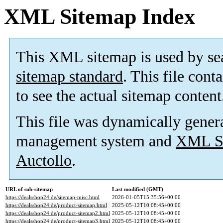
XML Sitemap Index
This XML sitemap is used by se
sitemap standard
. This file cont
to see the actual sitemap content
This file was dynamically gener
management system and
XML Si
Auctollo
.
URL of sub-sitemap
Last modified (GMT)
https://dealsshop24.de/sitemap-misc.html
2026-01-05T15:35:56+00:00
https://dealsshop24.de/product-sitemap.html
2025-05-12T10:08:45+00:00
https://dealsshop24.de/product-sitemap2.html
2025-05-12T10:08:45+00:00
https://dealsshop24.de/product-sitemap3.html
2025-05-12T10:08:45+00:00