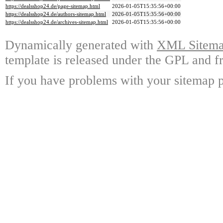
https://dealsshop24.de/page-sitemap.html
2026-01-05T15:35:56+00:00
https://dealsshop24.de/authors-sitemap.html
2026-01-05T15:35:56+00:00
https://dealsshop24.de/archives-sitemap.html
2026-01-05T15:35:56+00:00
Dynamically generated with
XML Sitemap
template is released under the GPL and fr
If you have problems with your sitemap p